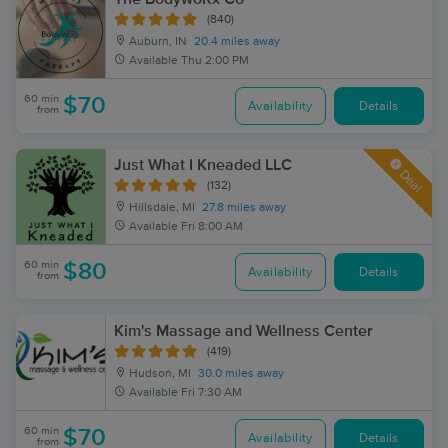
(840)
Auburn, IN
20.4 miles away
Available
Thu 2:00 PM
60 min
$70
Availability
Details
from
Just What I Kneaded LLC
Deal
(132)
Hillsdale, MI
27.8 miles away
Available
Fri 8:00 AM
60 min
$80
Availability
Details
from
Kim's Massage and Wellness Center
(419)
Hudson, MI
30.0 miles away
Available
Fri 7:30 AM
60 min
$70
Availability
Details
from