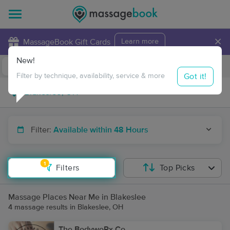
×
MassageBook Gift Cards
Learn more
New!
Business Locations
Travel to me
Got it!
Filter by technique, availability, service & more
Filter:
Available within 48 Hours
1
Filters
Top Picks
Massage Places Near Me in Blakeslee
4 massage results in Blakeslee, OH
The BodywoRx Co