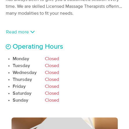
time. We are skilled Licensed Massage Therapists offering
(126)
Beavercreek, OH
1.3 miles away
many modalities to fit your needs.
Available
Thu 9:00 AM
60 min
$90
Availability
Details
Read more
from
Operating Hours
Mandie's Massage
(17)
Monday
Closed
Beavercreek , OH
0.0 miles away
Tuesday
Closed
Available
Sun 2:00 PM
Wednesday
Closed
60 min
$70
Availability
Details
Thursday
Closed
from
Friday
Closed
Saturday
Closed
Kettering Spa
Sunday
Closed
(916)
Kettering, OH
3.4 miles away
Available
Fri 9:30 AM
60 min
$75
Availability
Details
from