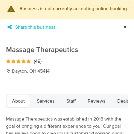
Business is not currently accepting online booking
×
MassageBook Gift Cards
Learn more
Share this business
✕
New!
Business Locations
Travel to me
Got it!
Filter by technique, availability, service & more
Massage Therapeutics
(49)
Dayton, OH 45414
Filter:
All
Filters
Top Picks
About
Services
Staff
Reviews
Deals
Massage Places Near Me in Beavercreek
Massage Therapeutics was established in 2018 with the
73 massage results in Beavercreek, OH
goal of bringing a different experience to you! Our goal
has always been to give you a customized session every
TheraTouch Massage