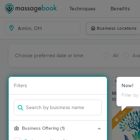
Techniques
Benefits
Business Locations
Choose preferred date or time:
All
Ava
Available wit
Filters
New!
Massage Pla
Filter by
10 massage r
Deal
Business Offering (1)