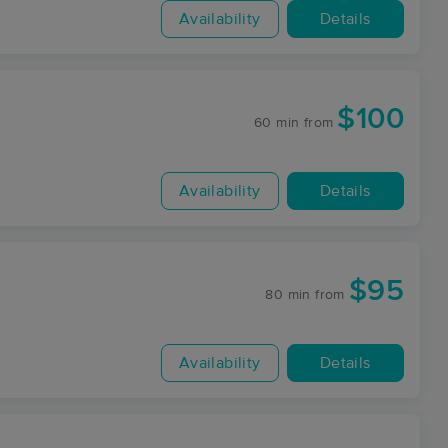
Availability
Details
$100
60 min
from
Availability
Details
$95
80 min
from
Availability
Details