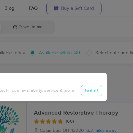
Blog
FAQ
Buy a Gift Card
Travel to me
ilable today
Available within 48h
Select date and t
hin 48 hours
Accepts New Clients
ces Near Me in Amlin
Got it!
 technique, availability, service & more
esults in Amlin, OH
Advanced Restorative Therapy
(68)
Columbus, OH
43220
6.2 miles away