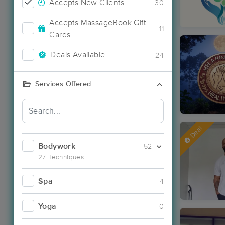
Accepts New Clients
30
Accepts MassageBook Gift
11
Cards
Deals Available
24
Services Offered
Deal
Bodywork
52
27 Techniques
Spa
4
Yoga
0