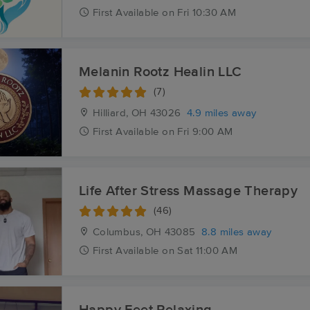
First
Available
on
Fri 10:30 AM
Melanin Rootz Healin LLC
(7)
Hilliard, OH
43026
4.9 miles away
First
Available
on
Fri 9:00 AM
Life After Stress Massage Therapy
(46)
Columbus, OH
43085
8.8 miles away
First
Available
on
Sat 11:00 AM