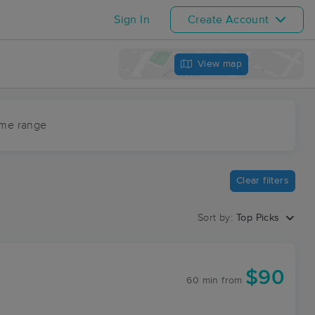
Sign In
Create Account
View map
ime range
Clear filters
Sort by:
Top Picks
$90
60 min
from