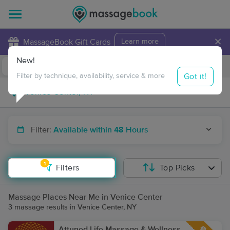
×
MassageBook Gift Cards
Learn more
New!
Business Locations
Travel to me
Got it!
Filter by technique, availability, service & more
Filter:
Available within 48 Hours
1
Filters
Top Picks
Massage Places Near Me in Venice Center
3 massage results in Venice Center, NY
Attuned.Life Massage & Wellness