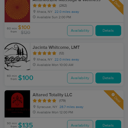
Deal
(262)
Ithaca, NY
22.0 miles away
Available
Sun 2:00 PM
$100
60 min
Availability
Details
from
$120
Jacinta Whitcome, LMT
(12)
Ithaca, NY
22.0 miles away
Available
Mon 10:00 AM
60 min
$100
Availability
Details
from
Altared Totality LLC
Deal
(179)
Syracuse, NY
28.7 miles away
Available
Mon 12:00 PM
90 min
$135
Availability
Details
from