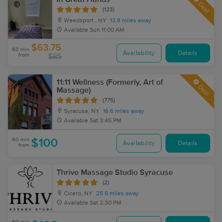
Deal
(123)
Weedsport , NY
13.8 miles away
Available
Sun 11:00 AM
$63.75
60 min
Availability
Details
from
$85
11:11 Wellness (Formerly, Art of
Deal
Massage)
(775)
Syracuse, NY
16.6 miles away
Available
Sat 3:45 PM
60 min
$100
Availability
Details
from
Thrive Massage Studio Syracuse
(2)
Cicero, NY
25.9 miles away
Available
Sat 2:30 PM
60 min