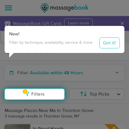
×
MassageBook Gift Cards
Learn more
New!
Business Locations
Travel to me
Got it!
Filter by technique, availability, service & more
Filter:
Available within 48 Hours
1
Filters
Top Picks
Massage Places Near Me in Thornton Grove
3 massage results in Thornton Grove, NY
In Great Hands