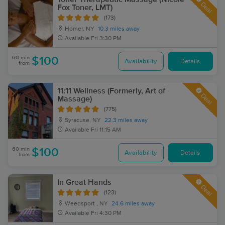
Deal
Fox Toner, LMT)
(173)
Homer, NY
10.3 miles away
Available
Fri 3:30 PM
60 min
$100
Availability
Details
from
11:11 Wellness (Formerly, Art of
Deal
Massage)
(775)
Syracuse, NY
22.3 miles away
Available
Fri 11:15 AM
60 min
$100
Availability
Details
from
In Great Hands
Deal
(123)
Weedsport , NY
24.6 miles away
Available
Fri 4:30 PM