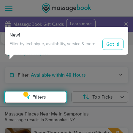
×
MassageBook Gift Cards
Learn more
New!
Business Locations
Travel to me
Got it!
Filter by technique, availability, service & more
Filter:
Available within 48 Hours
1
Filters
Top Picks
Massage Places Near Me in Sempronius
5 massage results in Sempronius, NY
Toner Therapeutic Massage (Nicole