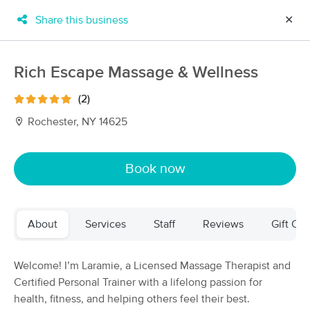
Share this business
✕
×
MassageBook Gift Cards
Learn more
Rich Escape Massage & Wellness
New!
Business Locations
Travel to me
(2)
Got it!
Filter by technique, availability, service & more
Rochester, NY 14625
Book now
Filter:
All
About
Services
Staff
Reviews
Gift Cer
Filters
Top Picks
Massage Places Near Me in Rochester
Welcome! I’m Laramie, a Licensed Massage Therapist and
72 massage results in Rochester, NY
Certified Personal Trainer with a lifelong passion for
health, fitness, and helping others feel their best.
Full Moon Massage