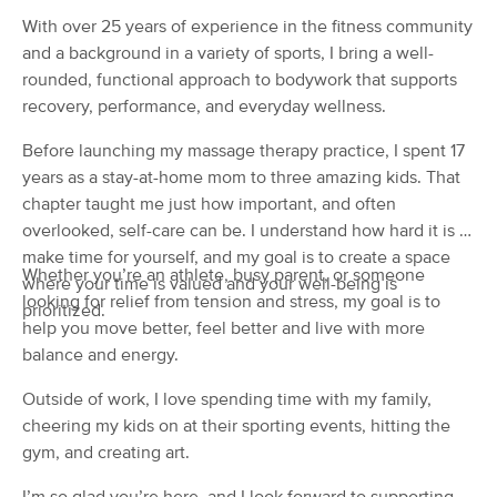
(65)
With over 25 years of experience in the fitness community
Rochester, NY
1.7 miles away
and a background in a variety of sports, I bring a well-
Available
Sat 11:30 AM
rounded, functional approach to bodywork that supports
recovery, performance, and everyday wellness.
60 min
$80
Availability
Details
from
Before launching my massage therapy practice, I spent 17
years as a stay-at-home mom to three amazing kids. That
Potential Massage
Deal
chapter taught me just how important, and often
(470)
overlooked, self-care can be. I understand how hard it is to
Rochester, NY
2.3 miles away
Available
Fri 12:30 PM
make time for yourself, and my goal is to create a space
Whether you’re an athlete, busy parent, or someone
where your time is valued and your well-being is
60 min
$110
looking for relief from tension and stress, my goal is to
Availability
Details
from
prioritized.
help you move better, feel better and live with more
balance and energy.
Nina Gomez LMT
(116)
Outside of work, I love spending time with my family,
Rochester, NY
2.4 miles away
cheering my kids on at their sporting events, hitting the
Available
Sun 12:00 PM
gym, and creating art.
90 min
$150
Availability
Details
from