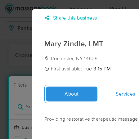
Techniques
Benefits
Share this business
Business Locations
Mary Zindle, LMT
Choose preferred date or time:
All
Ava
Rochester, NY 14625
First available:
Tue 3:15 PM
Massage Pla
Filters
New!
73 massage re
About
Services
Filter by
Providing restorative therapeutic massage
Business Offering