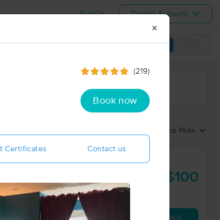
Sign In
Create Account
✕
View map
(219)
ime range
Book now
Sort by:
Top Picks
t Certificates
Contact us
lored for
$100
60 min
from
Availability
Details