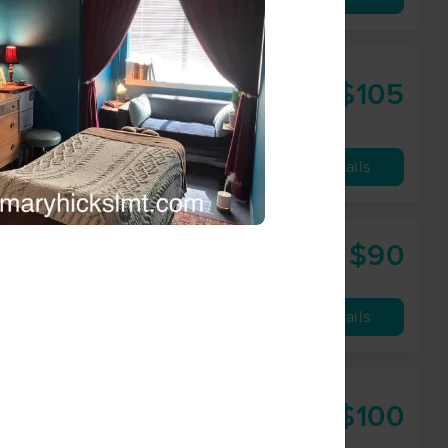
aining
$105
60 min
from
Availability
Details
$90
75 min
from
Availability
Details
$100
60 min
from