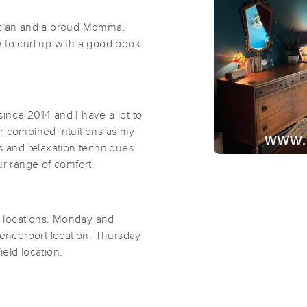
ician and a proud Momma.
e to curl up with a good book
Zack Diodato Massage & Mobility Tr
(62)
Penfield, NY
14526
2.1 miles away
First
Available
on
Tue 12:30 PM
ince 2014 and I have a lot to
ur combined intuitions as my
ts and relaxation techniques
ur range of comfort.
True Therapeutic Massage- Fairport
(134)
Fairport, NY
14450
3.9 miles away
locations. Monday and
ncerport location. Thursday
ield location.
Lori Dussinger, LMT
(43)