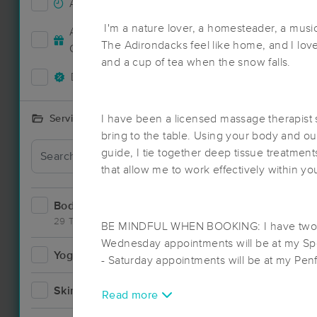
Accepts New Clients
38
I'm a nature lover, a homesteader, a mus
Accepts MassageBook Gift
15
Deal
The Adirondacks feel like home, and I lov
Cards
and a cup of tea when the snow falls.
Deals Available
31
I have been a licensed massage therapist s
Services Offered
bring to the table. Using your body and o
guide, I tie together deep tissue treatmen
Deal
that allow me to work effectively within yo
Bodywork
55
29 Techniques
BE MINDFUL WHEN BOOKING: I have two 
Wednesday appointments will be at my Spe
Yoga
2
- Saturday appointments will be at my Penf
Skincare
2
Read more