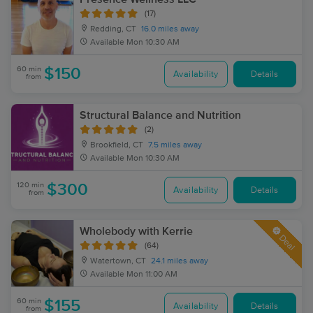
(17)
Redding, CT
16.0 miles away
Available
Mon 10:30 AM
60 min
$150
Availability
Details
from
Structural Balance and Nutrition
(2)
Brookfield, CT
7.5 miles away
Available
Mon 10:30 AM
120 min
$300
Availability
Details
from
Wholebody with Kerrie
Deal
(64)
Watertown, CT
24.1 miles away
Available
Mon 11:00 AM
60 min
$155
Availability
Details
from