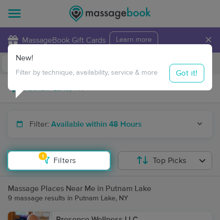
×
MassageBook Gift Cards
Learn more
New!
Business Locations
Travel to me
Got it!
Filter by technique, availability, service & more
Filter:
Available within 48 Hours
1
Filters
Top Picks
Massage Places Near Me in Putnam Lake
9 massage results in Putnam Lake, NY
Presence Wellness LLC