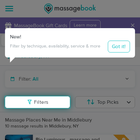
×
MassageBook Gift Cards
Learn more
New!
Business Locations
Travel to me
Got it!
Filter by technique, availability, service & more
Filter:
All
Filters
Top Picks
Massage Places Near Me in Middlebury
10 massage results in Middlebury, NY
Bio Luminous - massage and