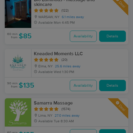
Deal
skincare
(122)
WARSAW, NY
6.1 miles away
Available
Mon 4:45 PM
60 min
$85
Availability
Details
from
Kneaded Moments LLC
(20)
Elma, NY
25.6 miles away
Available
Wed 1:30 PM
90 min
$135
Availability
Details
from
Samarra Massage
Deal
(1574)
Lima, NY
27.0 miles away
Available
Tue 8:30 AM
60 min