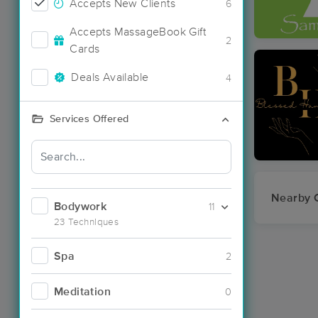
Accepts New Clients
6
Accepts MassageBook Gift
2
Cards
Deals Available
4
Services Offered
Nearby C
Bodywork
11
23 Techniques
Spa
2
Meditation
0