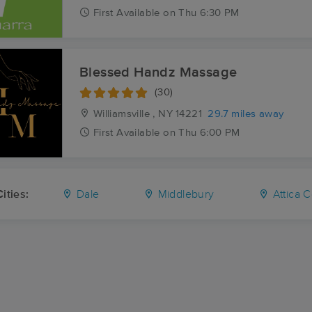
First
Available
on
Thu 6:30 PM
Blessed Handz Massage
(30)
Williamsville , NY
14221
29.7 miles away
First
Available
on
Thu 6:00 PM
ities:
Dale
Middlebury
Attica C