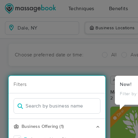
Techniques
Benefits
Business Locations
Choose preferred date or time:
All
Ava
Available wit
Filters
New!
Massage Pla
Filter by
2 massage re
Deal
Business Offering (1)