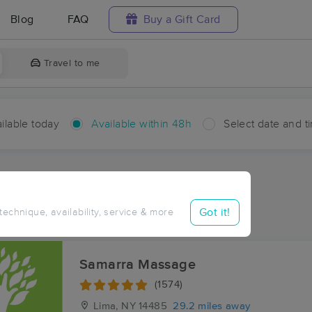
Blog
FAQ
Buy a Gift Card
Travel to me
ilable today
Available within 48h
Select date and t
hin 48 hours
Accepts New Clients
ces Near Me in Dale
Got it!
 technique, availability, service & more
sults in Dale, NY
Samarra Massage
(1574)
Lima, NY
14485
29.2 miles away