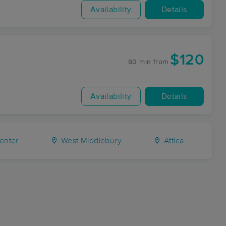
Availability
Details
$120
60 min
from
Availability
Details
enter
West Middlebury
Attica