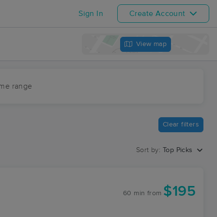
Sign In
Create Account
View map
ime range
Clear filters
Sort by:
Top Picks
$195
60 min
from