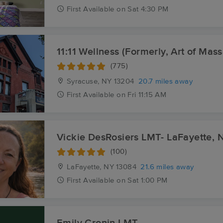
First
Available
on
Sat 4:30 PM
11:11 Wellness (Formerly, Art of Mas
(775)
Syracuse, NY
13204
20.7 miles away
First
Available
on
Fri 11:15 AM
Vickie DesRosiers LMT- LaFayette, 
(100)
LaFayette, NY
13084
21.6 miles away
First
Available
on
Sat 1:00 PM