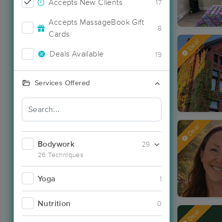
Accepts New Clients
17
Accepts MassageBook Gift
8
Cards
Deal
Deals Available
19
Services Offered
Deal
Bodywork
29
26 Techniques
Yoga
1
Nutrition
0
Deal