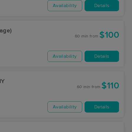
Availability
Details
sage)
$100
60 min
from
Availability
Details
NY
$110
60 min
from
Availability
Details