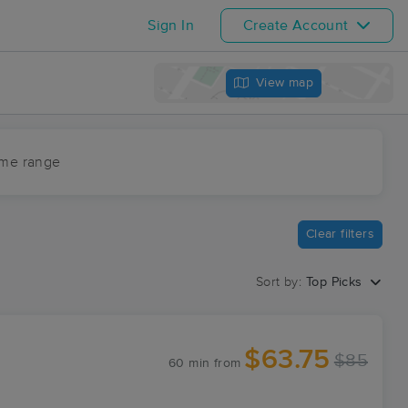
Sign In
Create Account
View map
ime range
Clear filters
Sort by:
Top Picks
$63.75
$85
60 min
from