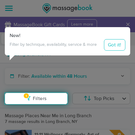
×
MassageBook Gift Cards
Learn more
New!
Business Locations
Travel to me
Got it!
Filter by technique, availability, service & more
Filter:
Available within 48 Hours
1
Filters
Top Picks
Massage Places Near Me in Long Branch
7 massage results in Long Branch, NY
11:11 Wellness (Formerly, Art of