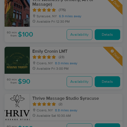
Deal
Massage)
(775)
Syracuse, NY
6.9 miles away
Available
Fri 12:30 PM
60 min
$100
Availability
Details
from
Emily Cronin LMT
Deal
(23)
Cicero, NY
8.0 miles away
Available
Fri 3:00 PM
60 min
$90
Availability
Details
from
Thrive Massage Studio Syracuse
(2)
Cicero, NY
8.8 miles away
Available
Sat 10:30 AM
60 min