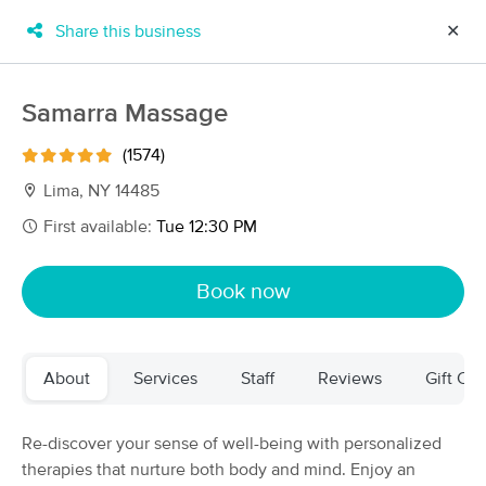
Share this business
✕
×
MassageBook Gift Cards
Learn more
Samarra Massage
New!
Business Locations
Travel to me
(1574)
Got it!
Filter by technique, availability, service & more
Lima, NY 14485
First available:
Tue 12:30 PM
Filter:
All
Book now
Filters
Top Picks
About
Services
Staff
Reviews
Gift Cer
Massage Places Near Me in Lima
74 massage results in Lima, NY
Re-discover your sense of well-being with personalized
therapies that nurture both body and mind. Enjoy an
Samarra Massage