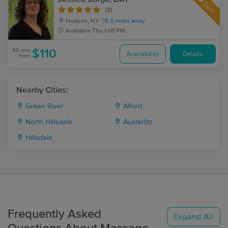
Deal
(2)
Hudson, NY
15.6 miles away
Available
Thu 1:00 PM
60 min
$110
Availability
Details
from
Nearby Cities:
Green River
Alford
North Hillsdale
Austerlitz
Hillsdale
Frequently Asked
Expand All