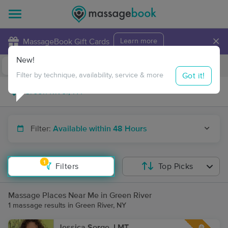
×
MassageBook Gift Cards
Learn more
New!
Business Locations
Travel to me
Got it!
Filter by technique, availability, service & more
Filter:
Available within 48 Hours
1
Filters
Top Picks
Massage Places Near Me in Green River
1 massage results in Green River, NY
Jessica Sorge, LMT