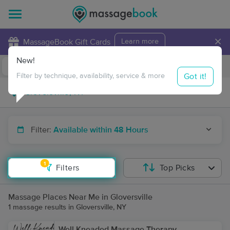
×
MassageBook Gift Cards
Learn more
New!
Business Locations
Travel to me
Got it!
Filter by technique, availability, service & more
Filter:
Available within 48 Hours
1
Filters
Top Picks
Massage Places Near Me in Gloversville
1 massage results in Gloversville, NY
Well Kneaded Massage Therapy