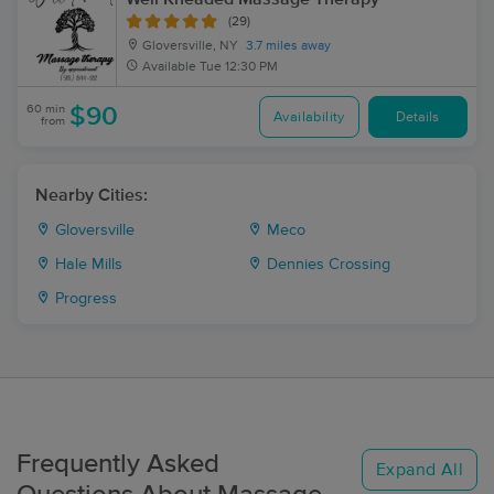
(29)
Gloversville, NY
3.7 miles away
Available
Tue 12:30 PM
60 min
$90
Availability
Details
from
Nearby Cities:
Gloversville
Meco
Hale Mills
Dennies Crossing
Progress
Frequently Asked
Expand All