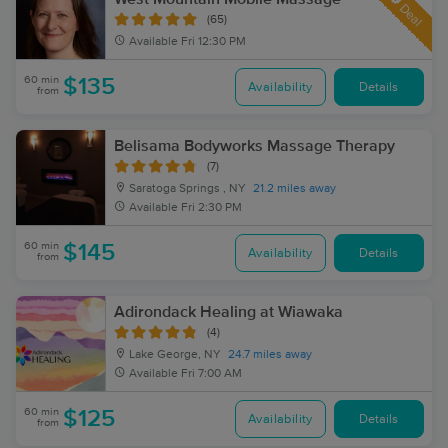
Deal
(65)
Available
Fri 12:30 PM
60 min
$135
Availability
Details
from
Belisama Bodyworks Massage Therapy
(7)
Saratoga Springs , NY
21.2 miles away
Available
Fri 2:30 PM
60 min
$145
Availability
Details
from
Adirondack Healing at Wiawaka
(4)
Lake George, NY
24.7 miles away
Available
Fri 7:00 AM
60 min
$125
Availability
Details
from