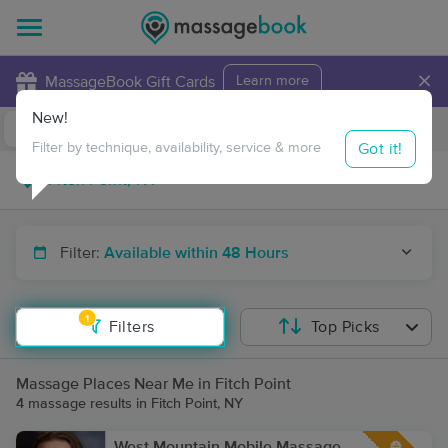
×
MassageBook Gift Cards
Learn more
New!
Business Locations
Travel to me
Got it!
Filter by technique, availability, service & more
Filter:
Available within 48 Hours
1
Filters
Top Picks
Massage Places Near Me in Fitch Point
4 massage results in Fitch Point, NY
West Mountain Mobile Massage