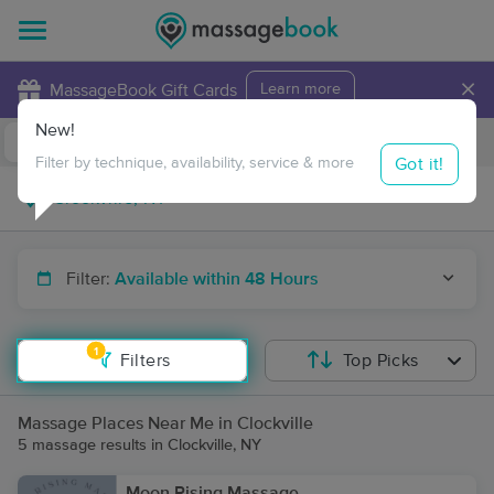
×
MassageBook Gift Cards
Learn more
New!
Business Locations
Travel to me
Got it!
Filter by technique, availability, service & more
Filter:
Available within 48 Hours
1
Filters
Top Picks
Massage Places Near Me in Clockville
5 massage results in Clockville, NY
Moon Rising Massage