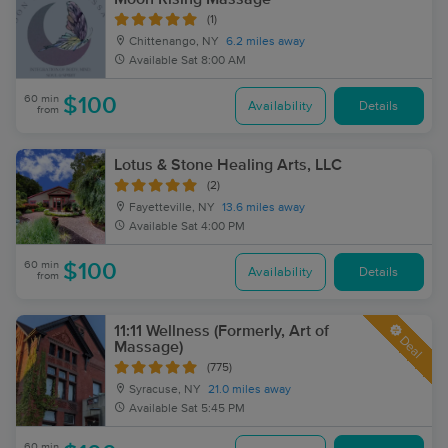
(1)
Chittenango, NY
6.2 miles away
Available
Sat 8:00 AM
60 min
$100
Availability
Details
from
Lotus & Stone Healing Arts, LLC
(2)
Fayetteville, NY
13.6 miles away
Available
Sat 4:00 PM
60 min
$100
Availability
Details
from
11:11 Wellness (Formerly, Art of
Deal
Massage)
(775)
Syracuse, NY
21.0 miles away
Available
Sat 5:45 PM
60 min