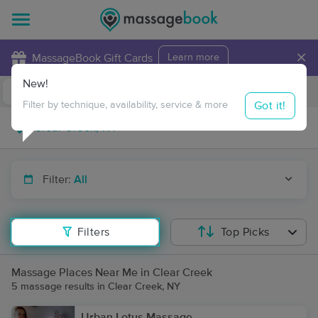
×
MassageBook Gift Cards
Learn more
New!
Business Locations
Travel to me
Got it!
Filter by technique, availability, service & more
Filter:
All
Filters
Top Picks
Massage Places Near Me in Clear Creek
5 massage results in Clear Creek, NY
Urban Lotus Massage