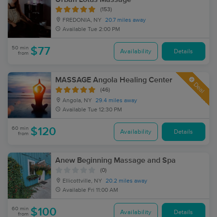
(153)
FREDONIA, NY
20.7 miles away
Available
Tue 2:00 PM
50 min
$77
Availability
Details
from
MASSAGE Angola Healing Center
Deal
(46)
Angola, NY
29.4 miles away
Available
Tue 12:30 PM
60 min
$120
Availability
Details
from
Anew Beginning Massage and Spa
(0)
Ellicottville, NY
20.2 miles away
Available
Fri 11:00 AM
60 min
$100
Availability
Details
from