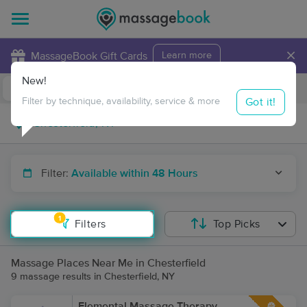
×
MassageBook Gift Cards
Learn more
New!
Business Locations
Travel to me
Got it!
Filter by technique, availability, service & more
Filter:
Available within 48 Hours
1
Filters
Top Picks
Massage Places Near Me in Chesterfield
9 massage results in Chesterfield, NY
Elemental Massage Therapy