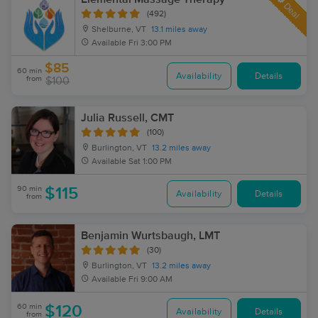
Deal
(492)
Shelburne, VT
13.1 miles away
Available
Fri 3:00 PM
$85
60 min
Availability
Details
from
$100
Julia Russell, CMT
(100)
Burlington, VT
13.2 miles away
Available
Sat 1:00 PM
90 min
$115
Availability
Details
from
Benjamin Wurtsbaugh, LMT
(30)
Burlington, VT
13.2 miles away
Available
Fri 9:00 AM
60 min
$120
Availability
Details
from