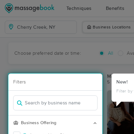
Techniques
Benefits
Business Locations
Choose preferred date or time:
All
Ava
Massage Pla
Filters
New!
5 massage re
Filter by
Business Offering