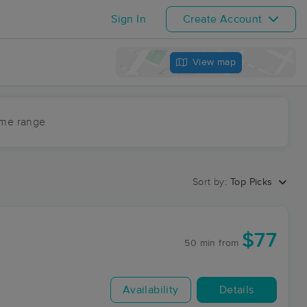
Sign In
Create Account
View map
ime range
Sort by:
Top Picks
$77
50 min
from
Availability
Details