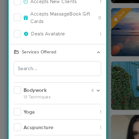
Accepts New Clients
1
Deal
Accepts MassageBook Gift
0
Cards
Deals Available
1
Services Offered
Bodywork
4
13 Techniques
Yoga
1
Acupuncture
1