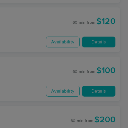
$120
60 min
from
Availability
Details
$100
60 min
from
Availability
Details
$200
60 min
from