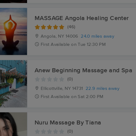
MASSAGE Angola Healing Center
(46)
Angola, NY
14006
24.0 miles away
First
Available
on
Tue 12:30 PM
Anew Beginning Massage and Spa
(0)
Ellicottville, NY
14731
22.9 miles away
First
Available
on
Sat 2:00 PM
Nuru Massage By Tiana
(0)