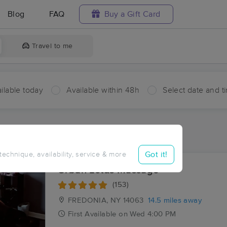
Blog
FAQ
Buy a Gift Card
Travel to me
ilable today
Available within 48h
Select date and t
ces Near Me in Cherry Creek
sults in Cherry Creek, NY
Got it!
 technique, availability, service & more
Urban Lotus Massage
(153)
FREDONIA, NY
14063
14.5 miles away
First
Available
on
Wed 4:00 PM