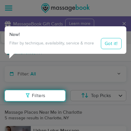
×
MassageBook Gift Cards
Learn more
New!
Business Locations
Travel to me
Got it!
Filter by technique, availability, service & more
Filter:
All
Filters
Top Picks
Massage Places Near Me in Charlotte
5 massage results in Charlotte, NY
Urban Lotus Massage