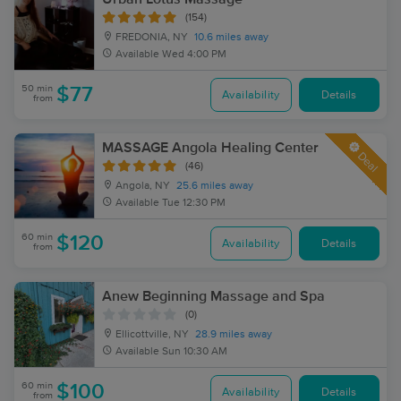
(154)
FREDONIA, NY
10.6 miles away
Available
Wed 4:00 PM
50 min
$77
Availability
Details
from
MASSAGE Angola Healing Center
Deal
(46)
Angola, NY
25.6 miles away
Available
Tue 12:30 PM
60 min
$120
Availability
Details
from
Anew Beginning Massage and Spa
(0)
Ellicottville, NY
28.9 miles away
Available
Sun 10:30 AM
60 min
$100
Availability
Details
from