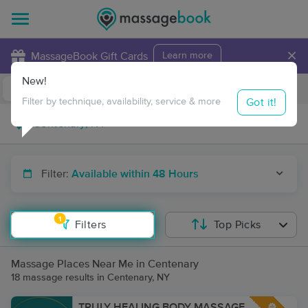
×
MassageBook Gift Cards
Learn more
New!
Business Locations
Travel to me
Got it!
Filter by technique, availability, service & more
Filter:
Available within 48 Hours
1
Filters
Top Picks
Massage Places Near Me in Centenary
18 massage results in Centenary, NY
TRULY HEALING BODY MASSAGE