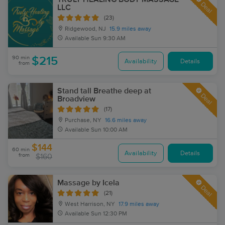
Deal
LLC
(23)
Ridgewood, NJ
15.9 miles away
Available
Sun 9:30 AM
90 min
$215
Availability
Details
from
Stand tall Breathe deep at
Deal
Broadview
(17)
Purchase, NY
16.6 miles away
Available
Sun 10:00 AM
$144
60 min
Availability
Details
from
$160
Massage by Icela
Deal
(21)
West Harrison, NY
17.9 miles away
Available
Sun 12:30 PM