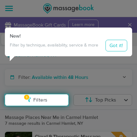
×
MassageBook Gift Cards
Learn more
New!
Business Locations
Travel to me
Got it!
Filter by technique, availability, service & more
Filter:
Available within 48 Hours
1
Filters
Top Picks
Massage Places Near Me in Carmel Hamlet
7 massage results in Carmel Hamlet, NY
Cloud 9 Therapeutic Massage