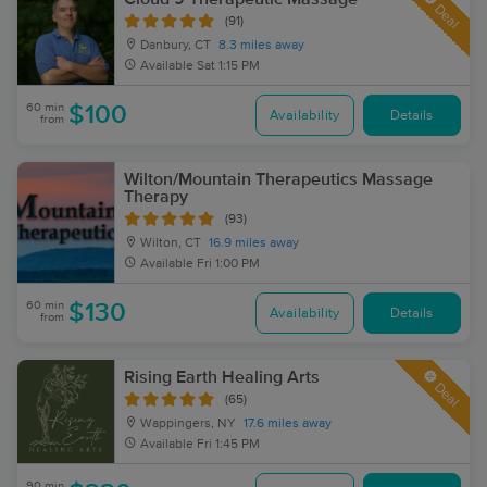
Deal
(91)
Danbury, CT
8.3 miles away
Available
Sat 1:15 PM
60 min
$100
Availability
Details
from
Wilton/Mountain Therapeutics Massage
Therapy
(93)
Wilton, CT
16.9 miles away
Available
Fri 1:00 PM
60 min
$130
Availability
Details
from
Rising Earth Healing Arts
Deal
(65)
Wappingers, NY
17.6 miles away
Available
Fri 1:45 PM
90 min