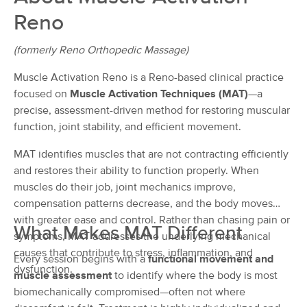
Deal
Orthopedic Massage
Reno
(220)
Reno, NV
1.6 miles away
(formerly Reno Orthopedic Massage)
Available
Thu 9:30 AM
Muscle Activation Reno is a Reno-based clinical practice
50 min
$115
Availability
Details
from
focused on
Muscle Activation Techniques (MAT)
—a
precise, assessment-driven method for restoring muscular
Reno Massage & Wellness
function, joint stability, and efficient movement.
Deal
(1008)
MAT identifies muscles that are not contracting efficiently
Reno, NV
2.9 miles away
Available
Mon 12:30 PM
and restores their ability to function properly. When
muscles do their job, joint mechanics improve,
90 min
$165
Availability
Details
from
compensation patterns decrease, and the body moves
with greater ease and control. Rather than chasing pain or
What Makes MAT Different
symptoms, MAT addresses the underlying mechanical
Christin Black, LMT
causes that contribute to stress, inflammation, and
(82)
Every session begins with a
functional movement and
Reno, NV
4.2 miles away
dysfunction.
muscle assessment
to identify where the body is most
Available
Sun 1:15 PM
biomechanically compromised—often not where
90 min