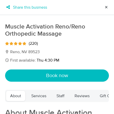
Share this business
✕
×
MassageBook Gift Cards
Learn more
Muscle Activation Reno/Reno
New!
Orthopedic Massage
Business Locations
Travel to me
Got it!
Filter by technique, availability, service & more
(220)
Reno, NV 89523
First available:
Thu 4:30 PM
Filter:
All
Book now
Filters
Top Picks
About
Services
Staff
Reviews
Gift Cer
Massage Places Near Me in Reno
43 massage results in Reno, NV
About Muscle Activation
Muscle Activation Reno/Reno