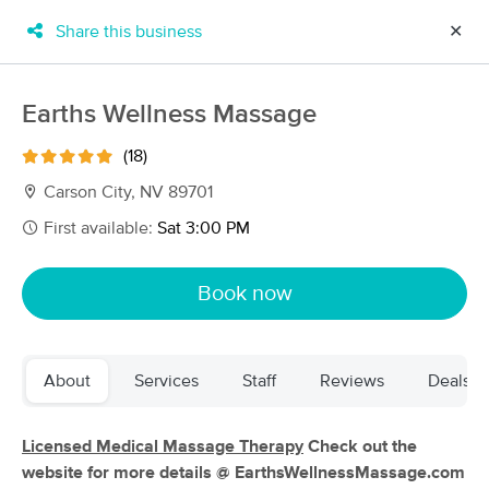
Share this business
✕
×
MassageBook Gift Cards
Learn more
Earths Wellness Massage
New!
Business Locations
Travel to me
(18)
Got it!
Filter by technique, availability, service & more
Carson City, NV 89701
First available:
Sat 3:00 PM
Filter:
All
Book now
Filters
Top Picks
About
Services
Staff
Reviews
Deals
Massage Places Near Me in Carson City
54 massage results in Carson City, NV
Licensed Medical Massage Therapy
Check out the
website for more details @ EarthsWellnessMassage.com
Max Health