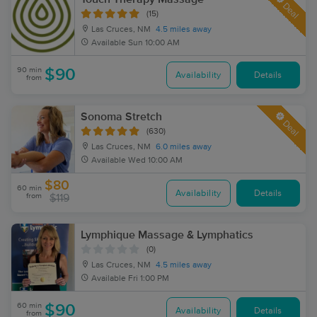
Deal
(15)
Las Cruces, NM
4.5 miles away
Available
Sun 10:00 AM
90 min
$90
Availability
Details
from
Sonoma Stretch
Deal
(630)
Las Cruces, NM
6.0 miles away
Available
Wed 10:00 AM
$80
60 min
Availability
Details
from
$119
Lymphique Massage & Lymphatics
(0)
Las Cruces, NM
4.5 miles away
Available
Fri 1:00 PM
60 min
$90
Availability
Details
from