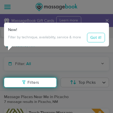
×
MassageBook Gift Cards
Learn more
New!
Business Locations
Travel to me
Got it!
Filter by technique, availability, service & more
Filter:
All
Filters
Top Picks
Massage Places Near Me in Picacho
7 massage results in Picacho, NM
Touch Therapy Massage