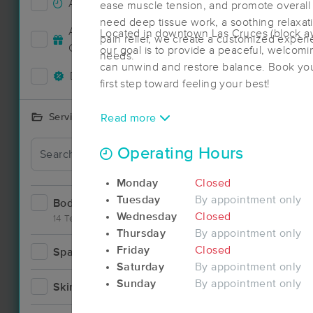
Accepts New Clients
1
ease muscle tension, and promote overall
need deep tissue work, a soothing relaxat
Deal
Accepts MassageBook Gift
Located in downtown Las Cruces (block a
pain relief, we create a customized exper
1
Cards
our goal is to provide a peaceful, welco
needs.
can unwind and restore balance. Book you
Deals Available
2
first step toward feeling your best!
Services Offered
Read more
Operating Hours
Monday
Closed
Tuesday
By appointment only
Bodywork
5
Wednesday
Closed
14 Techniques
Thursday
By appointment only
Friday
Closed
Spa
1
Saturday
By appointment only
Sunday
By appointment only
Skincare
0