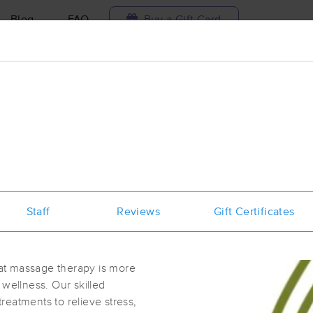
Blog
FAQ
Buy a Gift Card
Travel to me
ilable today
Available within 48h
Select date and t
ces Near Me in Las Cruces
sults in Las Cruces, NM
Staff
Reviews
Gift Certificates
Got it!
 technique, availability, service & more
Touch Therapy Massage
(15)
at massage therapy is more
Las Cruces, NM
88001
1.1 miles away
f wellness. Our skilled
First
Available
on
Tue 10:00 AM
eatments to relieve stress,