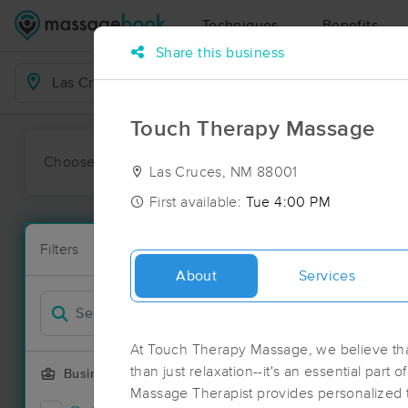
Techniques
Benefits
Share this business
Business Locations
Touch Therapy Massage
Choose preferred date or time:
All
Ava
Las Cruces, NM 88001
First available:
Tue 4:00 PM
Massage Pla
Filters
New!
7 massage re
About
Services
Filter by
Deal
At Touch Therapy Massage, we believe th
than just relaxation--it's an essential part o
Business Offering
Massage Therapist provides personalized tr