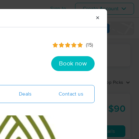
Sign In
Create Account
✕
View map
(15)
ime range
Book now
Sort by:
Top Picks
Deals
Contact us
$90
90 min
from
Availability
Details