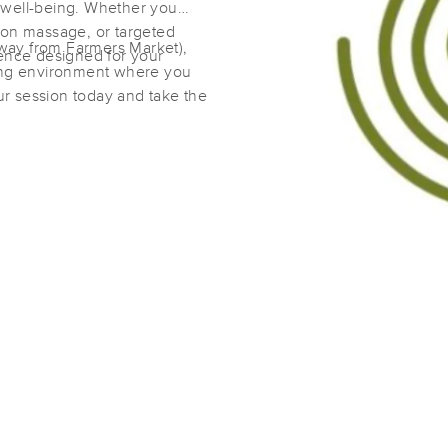
 well-being. Whether you
ion massage, or targeted
way from Farmers Market),
ience designed for your
Sonoma Stretch
ming environment where you
(630)
r session today and take the
Las Cruces, NM
88001
2.3 miles away
First
Available
on
Mon 12:45 PM
Lymphique Massage & Lymphatics
(0)
Las Cruces, NM
88012
1.1 miles away
First
Available
on
Sat 3:00 PM
Hiromi's Massage LLC
(13)