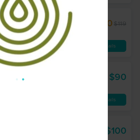
$80
$119
60 min
from
Availability
Details
$90
60 min
from
Availability
Details
$100
90 min
from