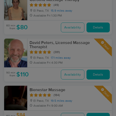
(49)
El Paso, TX
15.9 miles away
Available
Fri 1:30 PM
60 min
$80
Availability
Details
from
David Peters, Licensed Massage
Deal
Therapist
(381)
El Paso, TX
17.1 miles away
Available
Fri 4:30 PM
90 min
$110
Availability
Details
from
Bienestar Massage
Deal
(184)
El Paso, TX
19.5 miles away
Available
Fri 9:00 AM
$84
60 min