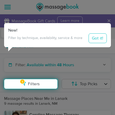
×
MassageBook Gift Cards
Learn more
New!
Business Locations
Travel to me
Got it!
Filter by technique, availability, service & more
Filter:
Available within 48 Hours
1
Filters
Top Picks
Massage Places Near Me in Lanark
9 massage results in Lanark, NM
Carolina Massage Therapy