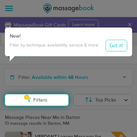
×
MassageBook Gift Cards
Learn more
New!
Business Locations
Travel to me
Got it!
Filter by technique, availability, service & more
Filter:
Available within 48 Hours
1
Filters
Top Picks
Massage Places Near Me in Barton
13 massage results in Barton, NM
VERDANT Luxury Massage for