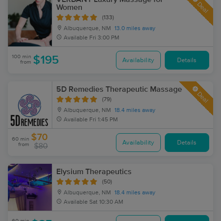
Deal
Women
(133)
Albuquerque, NM
13.0 miles away
Available
Fri 3:00 PM
100 min
$195
Availability
Details
from
5D Remedies Therapeutic Massage
Deal
(79)
Albuquerque, NM
18.4 miles away
Available
Fri 1:45 PM
$70
60 min
Availability
Details
from
$80
Elysium Therapeutics
(50)
Albuquerque, NM
18.4 miles away
Available
Sat 10:30 AM
60 min