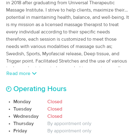
Deal
in 2018 after graduating from Universal Therapeutic
(1504)
Massage Institute. I strive to help clients, maximize their
Albuquerque, NM
0.7 miles away
potential in maintaining health, balance, and well-being. It
Available
Fri 6:00 PM
is my mission as a licensed massage therapist to treat
60 min
$125
every individual according to their specific needs
Availability
Details
from
therefore, each session is customized to meet those
needs with various modalities of massage such as;
Space and Flow Massage
Swedish, Sports, Myofascial release, Deep tissue, and
(316)
Trigger point. Facilitated Stretches and the use of various
Albuquerque, NM
2.8 miles away
tools are also integrated as needed to promote overall
Available
Thu 10:00 AM
Read more
balance with each client.
60 min
$90
Availability
Details
from
Operating Hours
Blue Butterfly Massage
Monday
Closed
Deal
(52)
Tuesday
Closed
Albuquerque, NM
2.4 miles away
Wednesday
Closed
Available
Tue 11:00 AM
Thursday
By appointment only
Friday
By appointment only
60 min
$80
Availability
Details
from