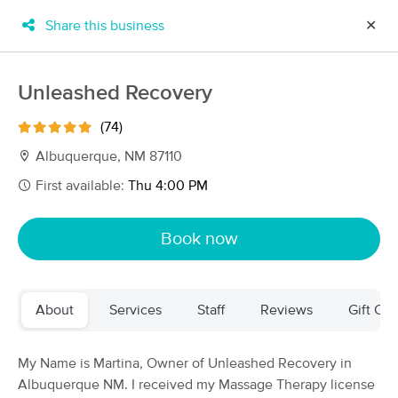
Share this business
✕
×
MassageBook Gift Cards
Learn more
Unleashed Recovery
New!
Business Locations
Travel to me
(74)
Got it!
Filter by technique, availability, service & more
Albuquerque, NM 87110
First available:
Thu 4:00 PM
Filter:
All
Book now
Filters
Top Picks
About
Services
Staff
Reviews
Gift Cer
Massage Places Near Me in Albuquerque
61 massage results in Albuquerque, NM
My Name is Martina, Owner of Unleashed Recovery in
Albuquerque NM. I received my Massage Therapy license
Loves Healing Touch Day Spa