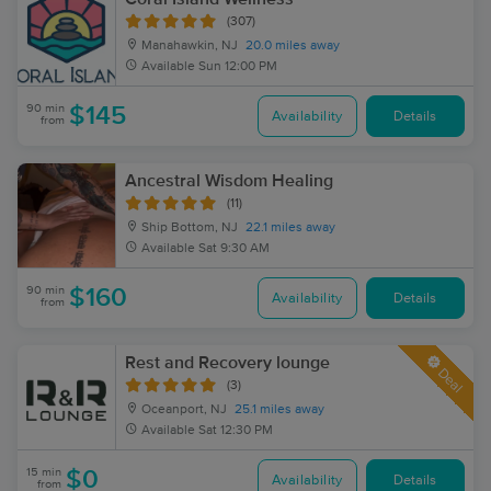
(307)
Manahawkin, NJ
20.0 miles away
Available
Sun 12:00 PM
90 min
$145
Availability
Details
from
Ancestral Wisdom Healing
(11)
Ship Bottom, NJ
22.1 miles away
Available
Sat 9:30 AM
90 min
$160
Availability
Details
from
Rest and Recovery lounge
Deal
(3)
Oceanport, NJ
25.1 miles away
Available
Sat 12:30 PM
15 min
$0
Availability
Details
from