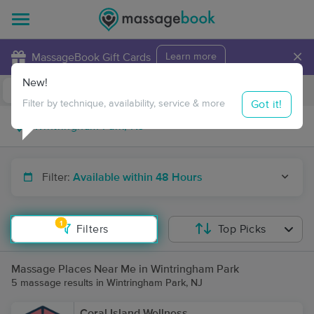
×
MassageBook Gift Cards
Learn more
New!
Business Locations
Travel to me
Got it!
Filter by technique, availability, service & more
Filter:
Available within 48 Hours
1
Filters
Top Picks
Massage Places Near Me in Wintringham Park
5 massage results in Wintringham Park, NJ
Coral Island Wellness