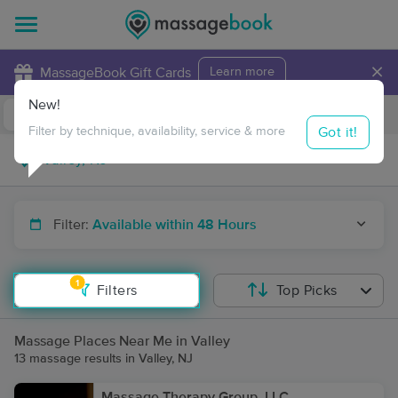
×
MassageBook Gift Cards
Learn more
New!
Business Locations
Travel to me
Got it!
Filter by technique, availability, service & more
Filter:
Available within 48 Hours
1
Filters
Top Picks
Massage Places Near Me in Valley
13 massage results in Valley, NJ
Massage Therapy Group, LLC