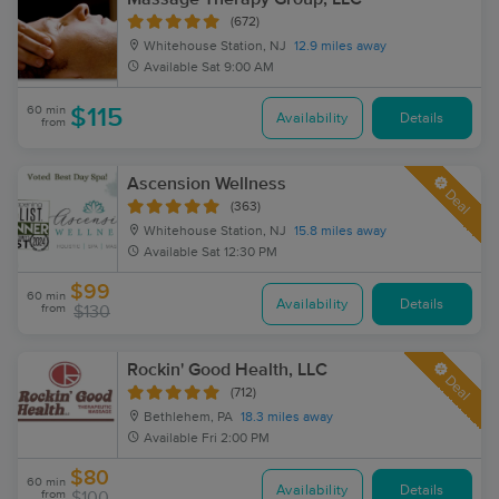
(672)
Whitehouse Station, NJ
12.9 miles away
Available
Sat 9:00 AM
60 min
$115
Availability
Details
from
Ascension Wellness
Deal
(363)
Whitehouse Station, NJ
15.8 miles away
Available
Sat 12:30 PM
$99
60 min
Availability
Details
from
$130
Rockin' Good Health, LLC
Deal
(712)
Bethlehem, PA
18.3 miles away
Available
Fri 2:00 PM
$80
60 min
Availability
Details
from
$100