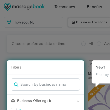
Techniques
Benefits
Business Locations
Choose preferred date or time:
All
Ava
Available wit
Filters
New!
Massage Pl
Filter by
40 massage r
Deal
Business Offering (1)