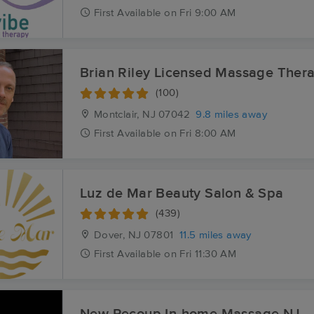
First
Available
on
Fri 9:00 AM
Brian Riley Licensed Massage Thera
(100)
Montclair, NJ
07042
9.8 miles away
First
Available
on
Fri 8:00 AM
Luz de Mar Beauty Salon & Spa
(439)
Dover, NJ
07801
11.5 miles away
First
Available
on
Fri 11:30 AM