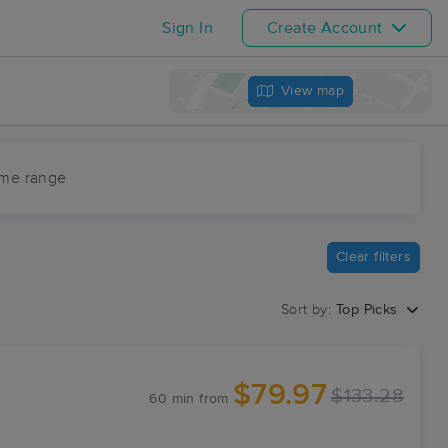
Sign In
Create Account
View map
ime range
Clear filters
Sort by:
Top Picks
$79.97
$133.28
60 min
from