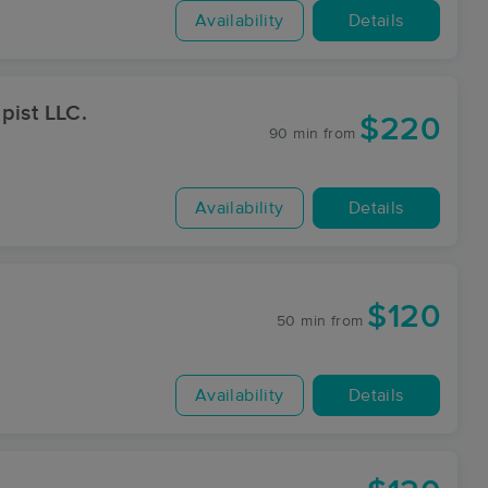
Availability
Details
pist LLC.
$220
90 min
from
Availability
Details
$120
50 min
from
Availability
Details