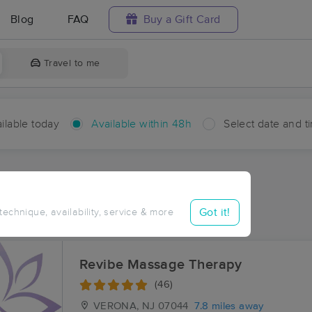
Blog
FAQ
Buy a Gift Card
Travel to me
ilable today
Available within 48h
Select date and t
hin 48 hours
Accepts New Clients
aces Near Me in Towaco
Got it!
 technique, availability, service & more
esults in Towaco, NJ
Revibe Massage Therapy
(46)
VERONA, NJ
07044
7.8 miles away