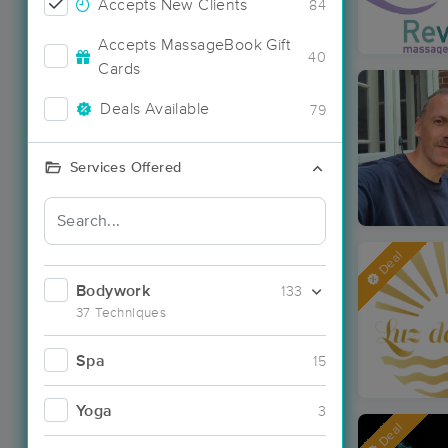
Accepts New Clients
84
Accepts MassageBook Gift
40
Cards
Deals Available
79
Services Offered
Deal
Bodywork
133
37 Techniques
Spa
15
Yoga
3
Deal