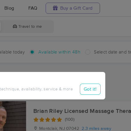
Blog
FAQ
Buy a Gift Card
Travel to me
ilable today
Available within 48h
Select date and t
hin 48 hours
Accepts New Clients
ces Near Me in Tory Corner
Got it!
 technique, availability, service & more
esults in Tory Corner, NJ
Brian Riley Licensed Massage Thera
(100)
Montclair, NJ
07042
2.3 miles away