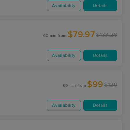
Availability
Details
$79.97
$133.28
60 min
from
Availability
Details
$99
$120
60 min
from
Availability
Details