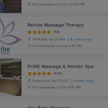
First
Available
on
Sun 12:00 PM
Revibe Massage Therapy
(46)
VERONA, NJ
07044
3.8 miles away
First
Available
on
Sat 2:45 PM
PURE Massage & Holistic Spa
(844)
Rutherford, NJ
07070
7.2 miles away
First
Available
on
Sat 4:15 PM