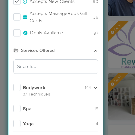
Accepts New Clients
90
Accepts MassageBook Gift
39
Cards
Deal
Deals Available
87
Services Offered
Deal
Bodywork
144
37 Techniques
Spa
19
Yoga
4