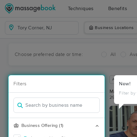
Techniques
Benefits
Business Locations
Choose preferred date or time:
All
Ava
Available wit
Filters
New!
Massage Pla
Filter by
29 massage r
Business Offering (1)