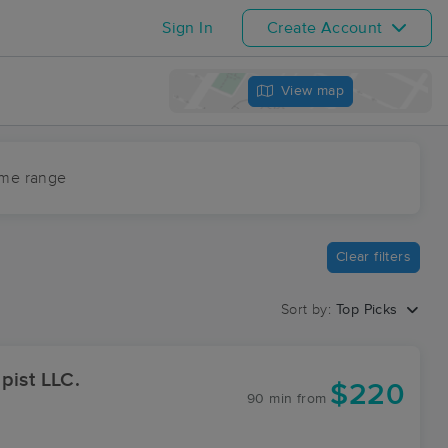
Sign In
Create Account
View map
ime range
Clear filters
Sort by:
Top Picks
pist LLC.
$220
90 min
from