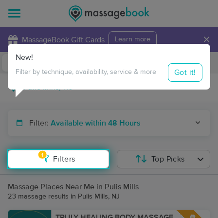
×
MassageBook Gift Cards
Learn more
New!
Business Locations
Travel to me
Got it!
Filter by technique, availability, service & more
Filter:
Available within 48 Hours
1
Filters
Top Picks
Massage Places Near Me in Pulis Mills
23 massage results in Pulis Mills, NJ
TRULY HEALING BODY MASSAGE