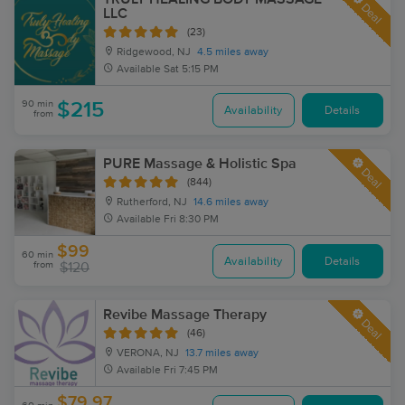
Deal
LLC
(23)
Ridgewood, NJ
4.5 miles away
Available
Sat 5:15 PM
90 min
$215
Availability
Details
from
PURE Massage & Holistic Spa
Deal
(844)
Rutherford, NJ
14.6 miles away
Available
Fri 8:30 PM
$99
60 min
Availability
Details
from
$120
Revibe Massage Therapy
Deal
(46)
VERONA, NJ
13.7 miles away
Available
Fri 7:45 PM
$79.97