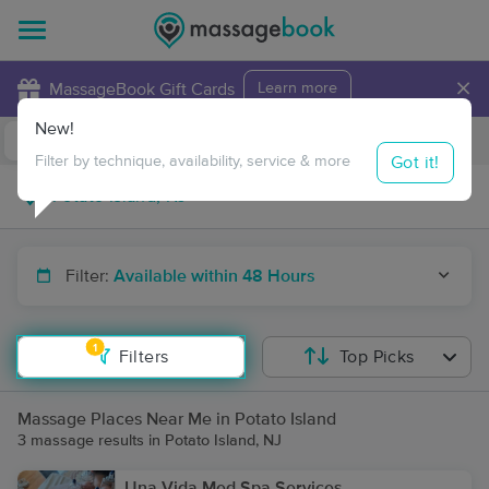
×
MassageBook Gift Cards
Learn more
New!
Business Locations
Travel to me
Got it!
Filter by technique, availability, service & more
Filter:
Available within 48 Hours
1
Filters
Top Picks
Massage Places Near Me in Potato Island
3 massage results in Potato Island, NJ
Una Vida Med Spa Services