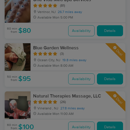
(81)
Ventnor, NJ
26.7 miles away
Available
Mon 5:00 PM
60 min
$80
Availability
Details
from
Blue Garden Wellness
Deal
(3)
Ocean City, NJ
19.8 miles away
Available
Mon 8:00 AM
50 min
$95
Availability
Details
from
Natural Therapies Massage, LLC
Deal
(26)
Vineland , NJ
27.8 miles away
Available
Mon 11:00 AM
60 min
$100
Availability
Details
from