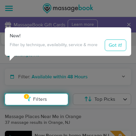
×
MassageBook Gift Cards
Learn more
New!
Business Locations
Travel to me
Got it!
Filter by technique, availability, service & more
Filter:
Available within 48 Hours
1
Filters
Top Picks
Massage Places Near Me in Orange
37 massage results in Orange, NJ
New Recoup In-home Massage NJ