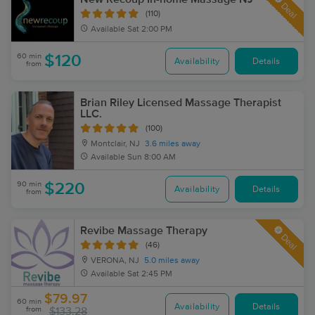
Deal
(110)
Available
Sat 2:00 PM
60 min
$120
Availability
Details
from
Brian Riley Licensed Massage Therapist
LLC.
(100)
Montclair, NJ
3.6 miles away
Available
Sun 8:00 AM
90 min
$220
Availability
Details
from
Revibe Massage Therapy
Deal
(46)
VERONA, NJ
5.0 miles away
Available
Sat 2:45 PM
$79.97
60 min
Availability
Details
from
$133.28