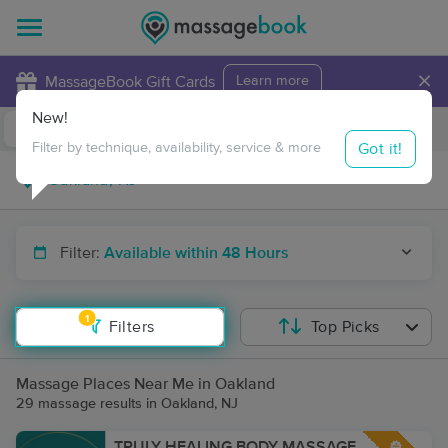
×
MassageBook Gift Cards
Learn more
New!
Business Locations
Travel to me
Got it!
Filter by technique, availability, service & more
Filter:
Available within 48 Hours
1
Filters
Top Picks
Massage Places Near Me in Oakland
29 massage results in Oakland, NJ
TRULY HEALING BODY MASSAGE