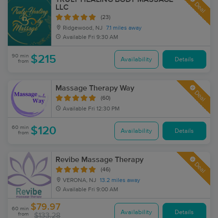
Deal
LLC
(23)
Ridgewood, NJ
7.1 miles away
Available
Fri 9:30 AM
90 min
$215
Availability
Details
from
Massage Therapy Way
Deal
(60)
Available
Fri 12:30 PM
60 min
$120
Availability
Details
from
Revibe Massage Therapy
Deal
(46)
VERONA, NJ
13.2 miles away
Available
Fri 9:00 AM
$79.97
60 min
Availability
Details
from
$133.28