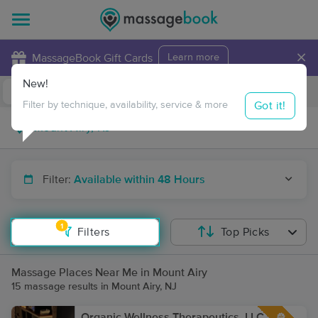
×
MassageBook Gift Cards
Learn more
New!
Business Locations
Travel to me
Got it!
Filter by technique, availability, service & more
Filter:
Available within 48 Hours
1
Filters
Top Picks
Massage Places Near Me in Mount Airy
15 massage results in Mount Airy, NJ
Organic Wellness Therapeutics, LLC