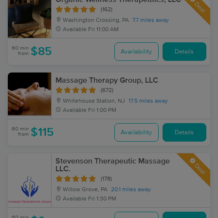
Deal
(162)
Washington Crossing, PA
7.7 miles away
Available
Fri 11:00 AM
60 min
$85
Availability
Details
from
Massage Therapy Group, LLC
(672)
Whitehouse Station, NJ
17.5 miles away
Available
Fri 1:00 PM
60 min
$115
Availability
Details
from
Stevenson Therapeutic Massage
Deal
LLC.
(178)
Willow Grove, PA
20.1 miles away
Available
Fri 1:30 PM
60 min