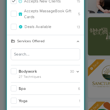
Accepts New Clients
15
Accepts MassageBook Gift
5
Cards
Deals Available
13
Services Offered
Deal
Bodywork
30
27 Techniques
Spa
6
Yoga
1
Deal