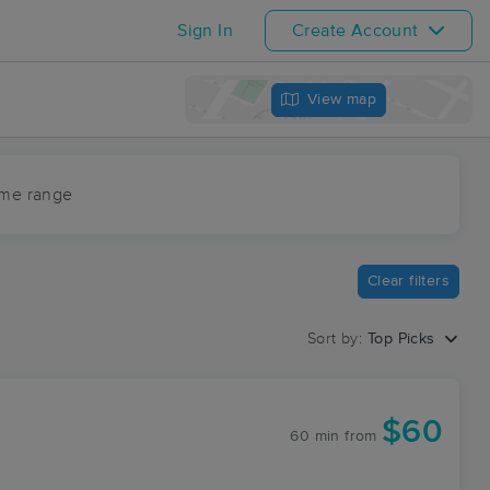
Sign In
Create Account
View map
ime range
Clear filters
Sort by:
Top Picks
$60
60 min
from