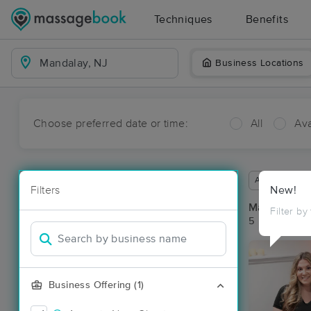
Techniques
Benefits
Business Locations
Choose preferred date or time:
All
Ava
Available wit
Filters
New!
Massage Pl
Filter by
5 massage re
Business Offering (1)