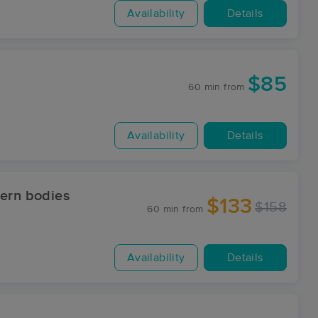
Availability
Details
$85
60 min
from
Availability
Details
dern bodies
$133
$158
60 min
from
Availability
Details