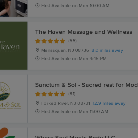
First
Available
on
Mon 10:00 AM
The Haven Massage and Wellness
(55)
Manasquan, NJ
08736
8.0 miles away
First
Available
on
Mon 4:45 PM
Sanctum & Sol - Sacred rest for Mo
(81)
Forked River, NJ
08731
12.9 miles away
First
Available
on
Mon 11:00 AM