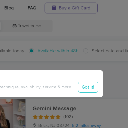
Blog
FAQ
Buy a Gift Card
Travel to me
ilable today
Available within 48h
Select date and t
hin 48 hours
Accepts New Clients
aces Near Me in Mandalay
Got it!
 technique, availability, service & more
sults in Mandalay, NJ
Gemini Massage
(102)
Brick, NJ
08724
5.2 miles away