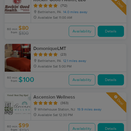
Deal
(712)
Bethlehem, PA
14.0 miles away
Available
Sat 11:00 AM
$80
60 min
Availability
Details
from
$100
DomoniqueLMT
(23)
Bethlehem, PA
12.1 miles away
Available
Sat 5:00 PM
60 min
$100
Availability
Details
from
Ascension Wellness
Deal
(363)
Whitehouse Station, NJ
19.9 miles away
Available
Sat 12:30 PM
$99
60 min
Availability
Details
from
$130