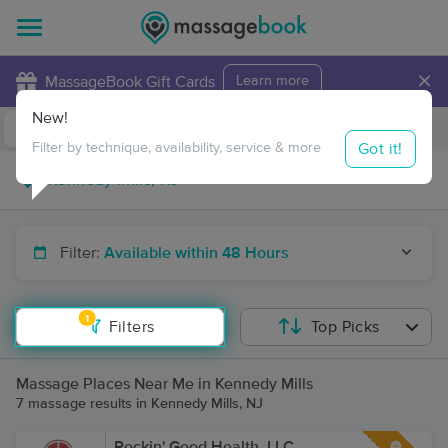
×
MassageBook Gift Cards
Learn more
New!
Business Locations
Travel to me
Got it!
Filter by technique, availability, service & more
Filter:
Available within 48 Hours
1
Filters
Top Picks
Massage Places Near Me in Kennedy Mills
7 massage results in Kennedy Mills, NJ
Rockin' Good Health, LLC