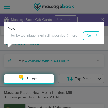
×
MassageBook Gift Cards
Learn more
New!
Business Locations
Travel to me
Got it!
Filter by technique, availability, service & more
Filter:
Available within 48 Hours
1
Filters
Top Picks
Massage Places Near Me in Hunters Mill
3 massage results in Hunters Mill, NJ
Regen Health & Wellness