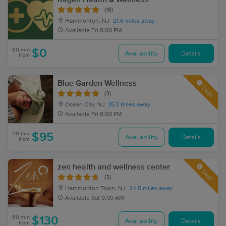
(18)
Hammonton, NJ
21.6 miles away
Available
Fri 8:00 PM
60 min
$0
Availability
Details
from
Blue Garden Wellness
Deal
(3)
Ocean City, NJ
15.3 miles away
Available
Fri 8:00 PM
50 min
$95
Availability
Details
from
zen health and wellness center
Deal
(3)
Hammonton Town, NJ
24.0 miles away
Available
Sat 9:00 AM
60 min
$130
Availability
Details
from