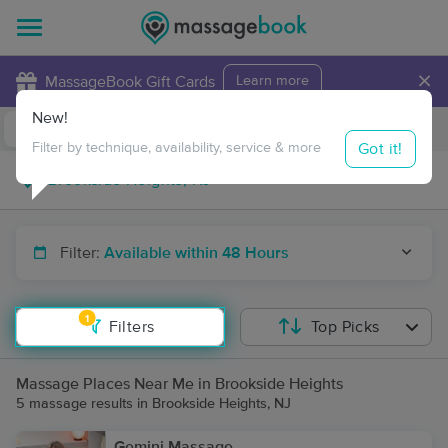
×
MassageBook Gift Cards
Learn more
New!
Business Locations
Travel to me
Got it!
Filter by technique, availability, service & more
Filter:
Available within 48 Hours
1
Filters
Top Picks
Massage Places Near Me in Brookside Heights
5 massage results in Brookside Heights, NJ
Gemini Massage