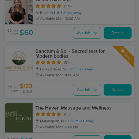
(102)
Brick, NJ
8.4 miles away
Available
Mon 10:00 AM
60 min
$60
Availability
Details
from
Sanctum & Sol - Sacred rest for
Deal
Modern bodies
(81)
Forked River, NJ
8.1 miles away
Available
Mon 11:00 AM
$133
60 min
Availability
Details
from
$158
The Haven Massage and Wellness
(55)
Manasquan, NJ
12.8 miles away
Available
Mon 4:45 PM
60 min