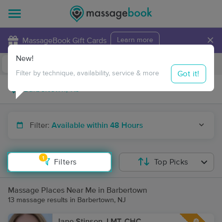
×
MassageBook Gift Cards
Learn more
New!
Business Locations
Travel to me
Got it!
Filter by technique, availability, service & more
Filter:
Available within 48 Hours
1
Filters
Top Picks
Massage Places Near Me in Barbertown
13 massage results in Barbertown, NJ
Jane Stinson, LMT, CHC