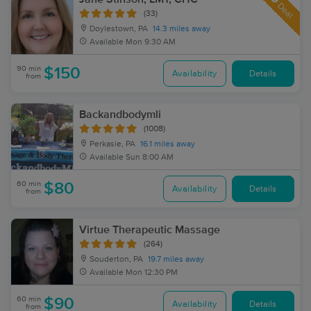
Deal
(33)
Doylestown, PA
14.3 miles away
Available
Mon 9:30 AM
90 min
$150
Availability
Details
from
Backandbodymli
(1008)
Perkasie, PA
16.1 miles away
Available
Sun 8:00 AM
60 min
$80
Availability
Details
from
Virtue Therapeutic Massage
(264)
Souderton, PA
19.7 miles away
Available
Mon 12:30 PM
60 min
$90
Availability
Details
from