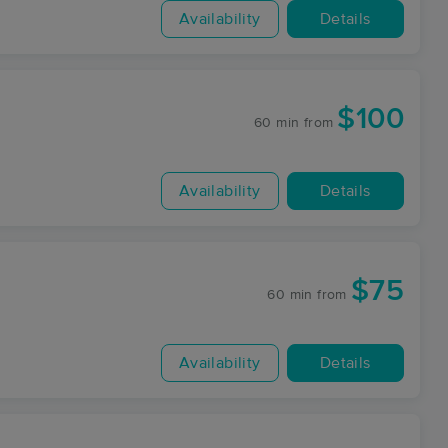
Availability
Details
$100
60 min
from
Availability
Details
$75
60 min
from
Availability
Details