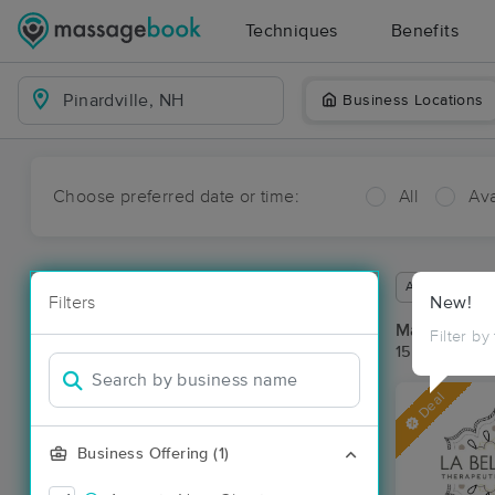
Techniques
Benefits
Business Locations
Choose preferred date or time:
All
Ava
Available wit
Filters
New!
Massage Pla
Filter by
15 massage re
Deal
Business Offering (1)