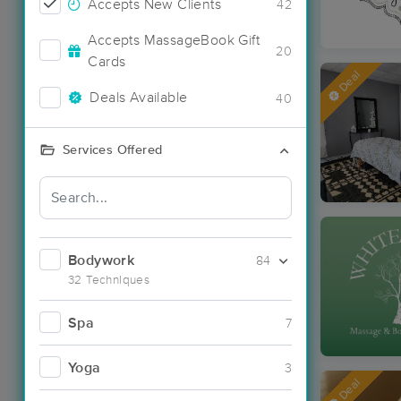
Accepts New Clients
42
Accepts MassageBook Gift
20
Cards
Deal
Deals Available
40
Services Offered
Bodywork
84
32 Techniques
Spa
7
Yoga
3
Deal