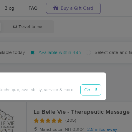
Blog
FAQ
Buy a Gift Card
Travel to me
ilable today
Available within 48h
Select date and t
hin 48 hours
Accepts New Clients
ces Near Me in Pinardville
Got it!
 technique, availability, service & more
sults in Pinardville, NH
La Belle Vie - Therapeutic Massage
(205)
Manchester, NH
03104
2.8 miles away