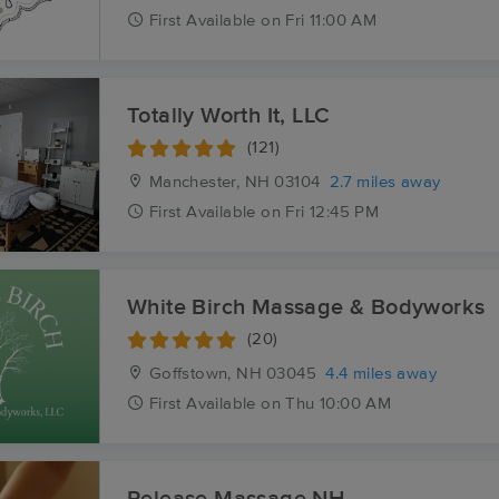
First
Available
on
Fri 11:00 AM
Totally Worth It, LLC
(121)
Manchester, NH
03104
2.7 miles away
First
Available
on
Fri 12:45 PM
White Birch Massage & Bodyworks
(20)
Goffstown, NH
03045
4.4 miles away
First
Available
on
Thu 10:00 AM