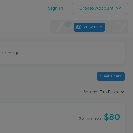
Sign In
Create Account
View map
ime range
Clear filters
Sort by:
Top Picks
$80
60 min
from