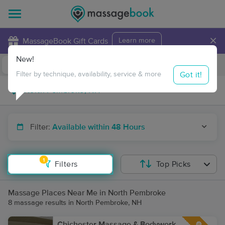
×
MassageBook Gift Cards
Learn more
New!
Business Locations
Travel to me
Got it!
Filter by technique, availability, service & more
Filter:
Available within 48 Hours
1
Filters
Top Picks
Massage Places Near Me in North Pembroke
8 massage results in North Pembroke, NH
Chichester Massage & Bodywork