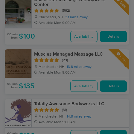
Deal
Center
(562)
Chichester, NH
3.1 miles away
Available
Mon 9:00 AM
60 min
$100
Availability
Details
from
Muscles Managed Massage LLC
Deal
(23)
Manchester, NH
13.8 miles away
Available
Mon 9:00 AM
90 min
$135
Availability
Details
from
Totally Awesome Bodyworks LLC
(31)
Manchester, NH
14.8 miles away
Available
Mon 9:00 AM
60 min