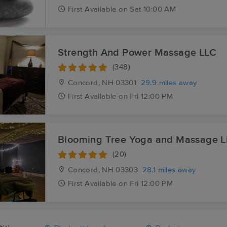
First
Available
on
Sat 10:00 AM
Strength And Power Massage LLC
(348)
Concord, NH
03301
29.9 miles away
First
Available
on
Fri 12:00 PM
Blooming Tree Yoga and Massage 
(20)
Concord, NH
03303
28.1 miles away
First
Available
on
Fri 12:00 PM