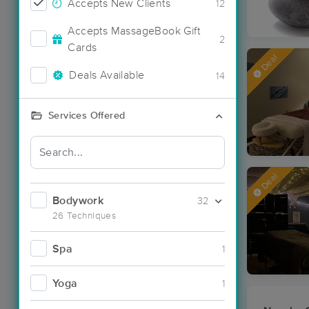
Accepts New Clients
12
Accepts MassageBook Gift
2
Cards
Deal
Deals Available
14
Services Offered
Deal
Bodywork
32
26 Techniques
Spa
1
Yoga
1