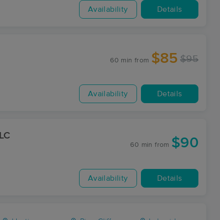
Availability
Details
$85
$95
60 min
from
Availability
Details
LLC
$90
60 min
from
Availability
Details