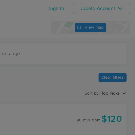
Sign In
Create Account
View map
ime range
Clear filters
Sort by:
Top Picks
$120
90 min
from