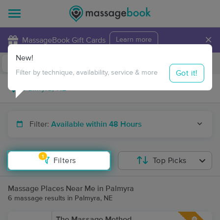
×
MassageBook Gift Cards
Learn more
New!
Business Locations
Travel to me
Got it!
Filter by technique, availability, service & more
Filter:
Available within 48 Hours
1
Filters
Top Picks
Massage Places Near Me in Palmyra
6 massage results in Palmyra, NE
The Massage Method