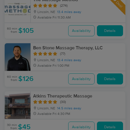
Deal
(274)
Lincoln, NE
13.4 miles away
Available
Fri 11:30 AM
60 min
$105
Availability
Details
from
Ben Stone Massage Therapy, LLC
(77)
Lincoln, NE
13.4 miles away
Available
Fri 1:00 PM
60 min
$126
Availability
Details
from
Atkins Therapeutic Massage
(30)
Lincoln, NE
14.5 miles away
Available
Fri 4:30 PM
30 min
$45
Availability
Details
from