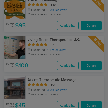
Deal
(849)
Lincoln, NE
2.0 miles away
Available
Thu 12:30 PM
60 min
$95
Availability
Details
from
Living Touch Therapeutics LLC
Deal
(47)
Lincoln, NE
1.4 miles away
Available
Thu 3:00 PM
60 min
$100
Availability
Details
from
Atkins Therapeutic Massage
(30)
Lincoln, NE
3.0 miles away
Available
Fri 4:30 PM
30 min
$45
Availability
Details
from