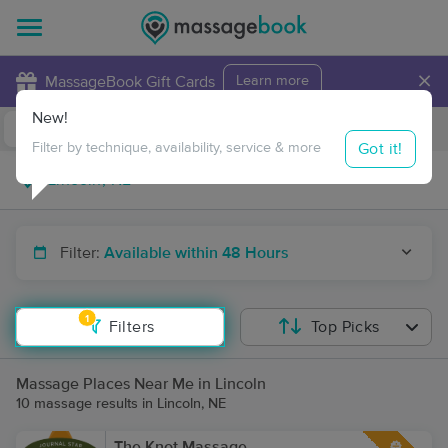
×
MassageBook Gift Cards
Learn more
New!
Business Locations
Travel to me
Got it!
Filter by technique, availability, service & more
Filter:
Available within 48 Hours
1
Filters
Top Picks
Massage Places Near Me in Lincoln
10 massage results in Lincoln, NE
The Knot Massage